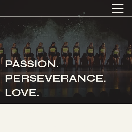
PASSION.
PERSEVERANCE.
LOVE.
Discover Your Potential!
Have fun while receiving exceptional
dance training from passionate teachers