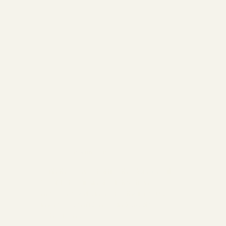
Wearing a Uniform Matters
With the correct attire, the dancer will
be able to eliminate distractions,
move properly, increase their focus,
improve confidence and create
cohesiveness.