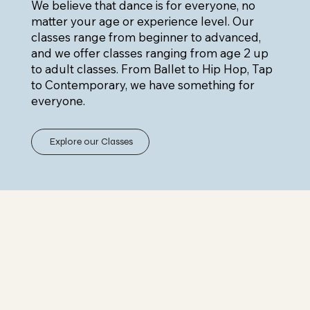
We believe that dance is for everyone, no
matter your age or experience level. Our
classes range from beginner to advanced,
and we offer classes ranging from age 2 up
to adult classes. From Ballet to Hip Hop, Tap
to Contemporary, we have something for
everyone.
Explore our Classes