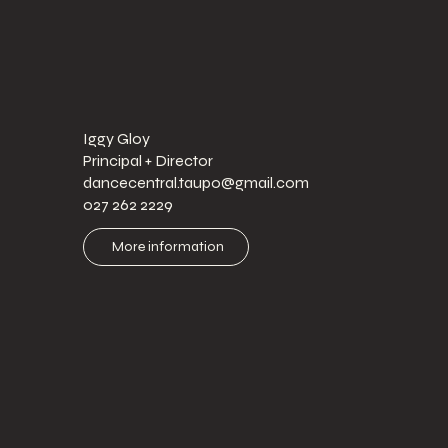
Iggy Gloy
Principal + Director
dancecentral.taupo@gmail.com
027 262 2229
More information