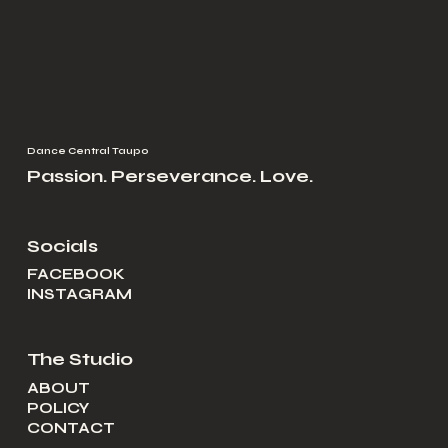
Dance Central Taupo
Passion. Perseverance. Love.
Socials
FACEBOOK
INSTAGRAM
The Studio
ABOUT
POLICY
CONTACT