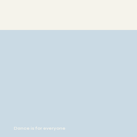
Dance is for everyone