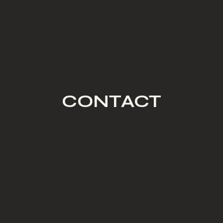
CONTACT